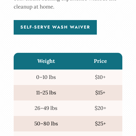
cleanup at home.
SELF-SERVE WASH WAIVER
Weight
Price
0–10 lbs
$10+
11–25 lbs
$15+
26–49 lbs
$20+
50–80 lbs
$25+