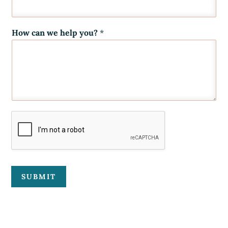
How can we help you?
*
SUBMIT