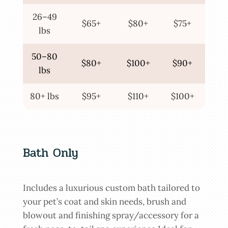
26–49
$65+
$80+
$75+
lbs
50–80
$80+
$100+
$90+
lbs
80+ lbs
$95+
$110+
$100+
Bath Only
Includes a luxurious custom bath tailored to
your pet’s coat and skin needs, brush and
blowout and finishing spray/accessory for a