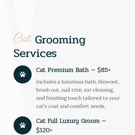
Cat 
Grooming 
Services
Cat Premium Bath — $85+

Includes a luxurious bath, blowout,
brush out, nail trim, ear cleaning,
and finishing touch tailored to your
cat’s coat and comfort needs.
Cat Full Luxury Groom —

$120+