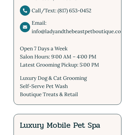
Call/Text: (817) 653-0452

Email:

info@ladyandthebeastpetboutique.com
Open 7 Days a Week
Salon Hours: 9:00 AM – 4:00 PM
Latest Grooming Pickup: 5:00 PM
Luxury Dog & Cat Grooming
Self-Serve Pet Wash
Boutique Treats & Retail
Luxury Mobile Pet Spa