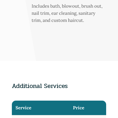
Includes bath, blowout, brush out,
nail trim, ear cleaning, sanitary
trim, and custom haircut.
Additional Services
Service
Price