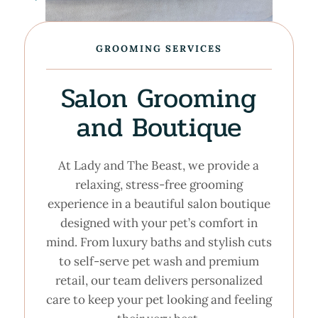
GROOMING SERVICES
Salon Grooming
and Boutique
At Lady and The Beast, we provide a
relaxing, stress-free grooming
experience in a beautiful salon boutique
designed with your pet’s comfort in
mind. From luxury baths and stylish cuts
to self-serve pet wash and premium
retail, our team delivers personalized
care to keep your pet looking and feeling