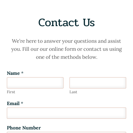
Contact Us
We’re here to answer your questions and assist
you. Fill our our online form or contact us using
one of the methods below.
Name
*
First
Last
Email
*
Phone Number