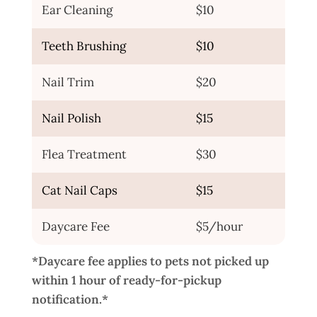
Ear Cleaning
$10
Teeth Brushing
$10
Nail Trim
$20
Nail Polish
$15
Flea Treatment
$30
Cat Nail Caps
$15
Daycare Fee
$5/hour
*Daycare fee applies to pets not picked up
within 1 hour of ready-for-pickup
notification.*