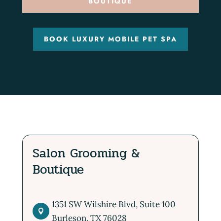
BOUTIQUE
BOOK LUXURY MOBILE PET SPA
Salon Grooming &
Boutique
1351 SW Wilshire Blvd, Suite 100

Burleson, TX 76028