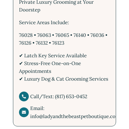
Private Luxury Grooming at Your
Doorstep
Service Areas Include:
76028 • 76063 • 76065 • 76140 • 76036 •
76126 • 76132 • 76123
✔ Latch Key Service Available
✔ Stress-Free One-on-One
Appointments
✔ Luxury Dog & Cat Grooming Services
Call/Text: (817) 653-0452

Email:

info@ladyandthebeastpetboutique.com