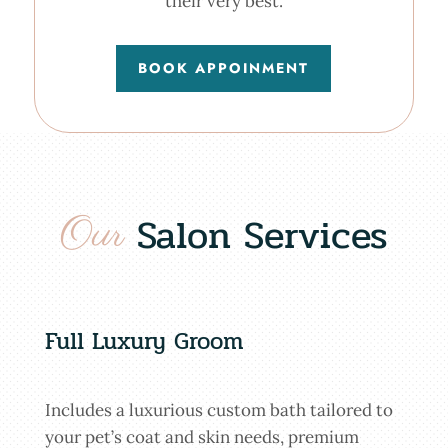
their very best.
BOOK APPOINMENT
Our 
Salon Services
Full Luxury Groom
Includes a luxurious custom bath tailored to
your pet’s coat and skin needs, premium