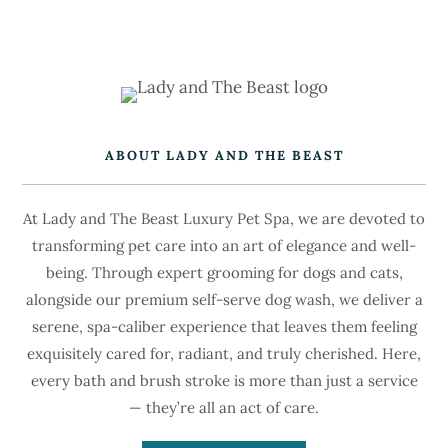
ABOUT LADY AND THE BEAST
At Lady and The Beast Luxury Pet Spa, we are devoted to
transforming pet care into an art of elegance and well-
being. Through expert grooming for dogs and cats,
alongside our premium self-serve dog wash, we deliver a
serene, spa-caliber experience that leaves them feeling
exquisitely cared for, radiant, and truly cherished. Here,
every bath and brush stroke is more than just a service
— they’re all an act of care.