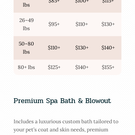
$85+
$100+
$115+
lbs
26–49
$95+
$110+
$130+
lbs
50–80
$110+
$130+
$140+
lbs
80+ lbs
$125+
$140+
$155+
Premium Spa Bath & Blowout
Includes a luxurious custom bath tailored to
your pet’s coat and skin needs, premium