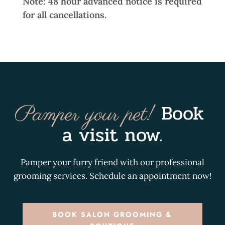
Note: 48 hour advanced notice is required
for all cancellations.
Book 
Pamper your pet! 
a visit now.
Pamper your furry friend with our professional
grooming services. Schedule an appointment now!
BOOK SALON GROOMING &