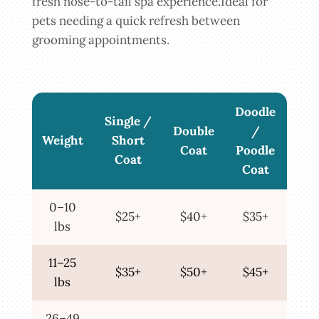
fresh nose-to-tail spa experience.Ideal for
pets needing a quick refresh between
grooming appointments.
Doodle
Single /
Double
/
Weight
Short
Coat
Poodle
Coat
Coat
0–10
$25+
$40+
$35+
lbs
11–25
$35+
$50+
$45+
lbs
26–49