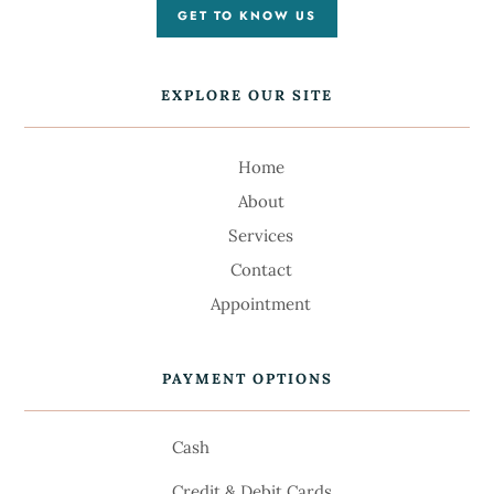
GET TO KNOW US
EXPLORE OUR SITE
Home
About
Services
Contact
Appointment
PAYMENT OPTIONS
Cash
Credit & Debit Cards