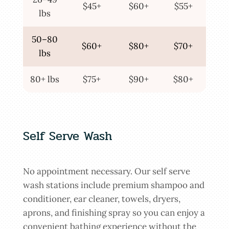
$45+
$60+
$55+
lbs
50–80
$60+
$80+
$70+
lbs
80+ lbs
$75+
$90+
$80+
Self Serve Wash
No appointment necessary. Our self serve
wash stations include premium shampoo and
conditioner, ear cleaner, towels, dryers,
aprons, and finishing spray so you can enjoy a
convenient bathing experience without the