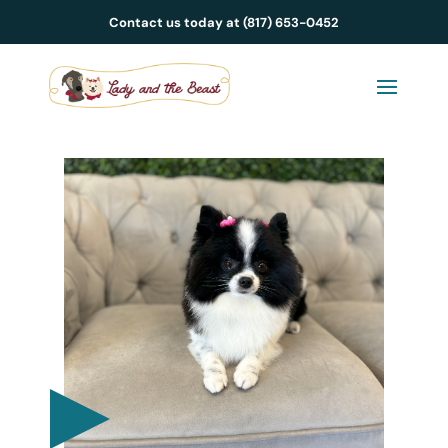
Contact us today at (817) 653-0452