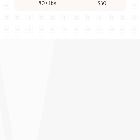
80+ lbs
$30+