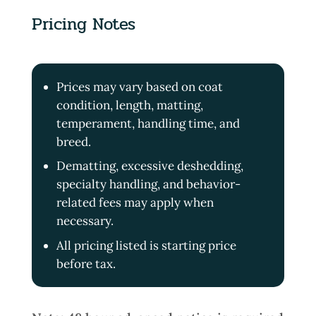
Pricing Notes
Prices may vary based on coat
condition, length, matting,
temperament, handling time, and
breed.
Dematting, excessive deshedding,
specialty handling, and behavior-
related fees may apply when
necessary.
All pricing listed is starting price
before tax.