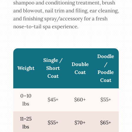
shampoo and conditioning treatment, brush
and blowout, nail trim and filing, ear cleaning,
and finishing spray/accessory for a fresh
nose-to-tail spa experience.
Doodle
Single /
Double
/
Weight
Short
Coat
Poodle
Coat
Coat
0–10
$45+
$60+
$55+
lbs
11–25
$55+
$70+
$65+
lbs