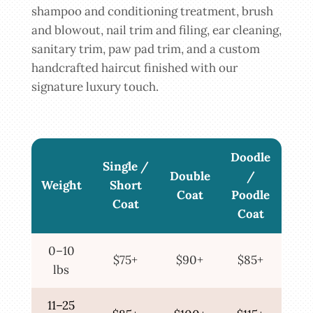
shampoo and conditioning treatment, brush
and blowout, nail trim and filing, ear cleaning,
sanitary trim, paw pad trim, and a custom
handcrafted haircut finished with our
signature luxury touch.
Doodle
Single /
Double
/
Weight
Short
Coat
Poodle
Coat
Coat
0–10
$75+
$90+
$85+
lbs
11–25