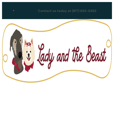
Contact us today at (817) 653-0452