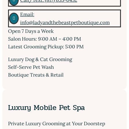
Call/Text: (817) 653-0452
Email:

info@ladyandthebeastpetboutique.com
Open 7 Days a Week
Salon Hours: 9:00 AM – 4:00 PM
Latest Grooming Pickup: 5:00 PM
Luxury Dog & Cat Grooming
Self-Serve Pet Wash
Boutique Treats & Retail
Luxury Mobile Pet Spa
Private Luxury Grooming at Your Doorstep