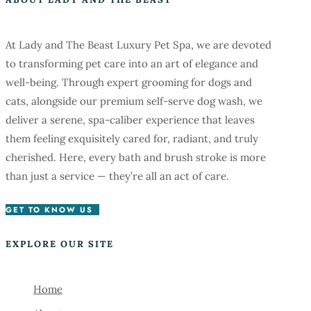
At Lady and The Beast Luxury Pet Spa, we are devoted
to transforming pet care into an art of elegance and
well-being. Through expert grooming for dogs and
cats, alongside our premium self-serve dog wash, we
deliver a serene, spa-caliber experience that leaves
them feeling exquisitely cared for, radiant, and truly
cherished. Here, every bath and brush stroke is more
than just a service — they’re all an act of care.
GET TO KNOW US
EXPLORE OUR SITE
Home