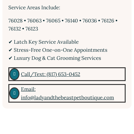
Service Areas Include:
76028 • 76063 • 76065 • 76140 • 76036 • 76126 •
76132 • 76123
✔ Latch Key Service Available
✔ Stress-Free One-on-One Appointments
✔ Luxury Dog & Cat Grooming Services
Call/Text: (817) 653-0452

Email:

info@ladyandthebeastpetboutique.com