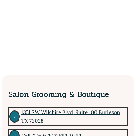
Salon Grooming & Boutique
1351 SW Wilshire Blvd, Suite 100 Burleson,

TX 76028
