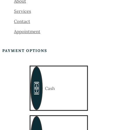
About
Services
Contact
Appointment
PAYMENT OPTIONS
Cash