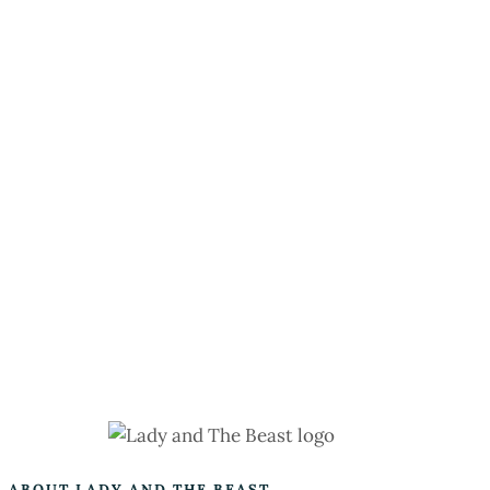
ABOUT LADY AND THE BEAST